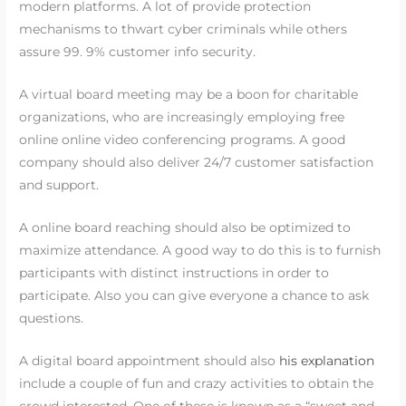
modern platforms. A lot of provide protection
mechanisms to thwart cyber criminals while others
assure 99. 9% customer info security.
A virtual board meeting may be a boon for charitable
organizations, who are increasingly employing free
online online video conferencing programs. A good
company should also deliver 24/7 customer satisfaction
and support.
A online board reaching should also be optimized to
maximize attendance. A good way to do this is to furnish
participants with distinct instructions in order to
participate. Also you can give everyone a chance to ask
questions.
A digital board appointment should also
his explanation
include a couple of fun and crazy activities to obtain the
crowd interested. One of these is known as a “sweet and