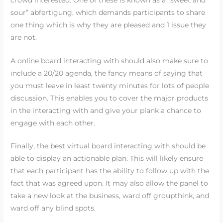
sour” abfertigung, which demands participants to share
one thing which is why they are pleased and 1 issue they
are not.
A online board interacting with should also make sure to
include a 20/20 agenda, the fancy means of saying that
you must leave in least twenty minutes for lots of people
discussion. This enables you to cover the major products
in the interacting with and give your plank a chance to
engage with each other.
Finally, the best virtual board interacting with should be
able to display an actionable plan. This will likely ensure
that each participant has the ability to follow up with the
fact that was agreed upon. It may also allow the panel to
take a new look at the business, ward off groupthink, and
ward off any blind spots.