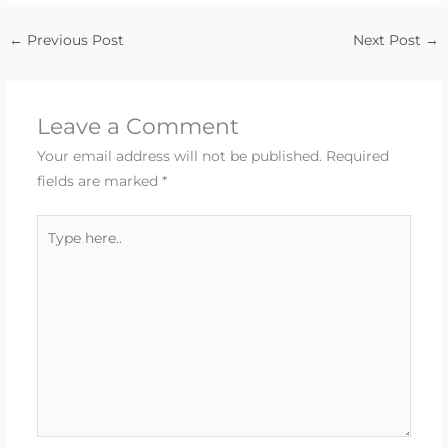
←
Previous Post
Next Post
→
Leave a Comment
Your email address will not be published.
Required
fields are marked
*
Type
here..