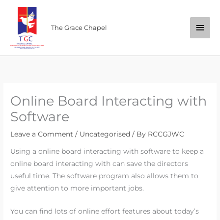
Skip
Main
to
The Grace Chapel
content
Men
Online Board Interacting with
Software
Leave a Comment
/
Uncategorised
/ By
RCCGJWC
Using a online board interacting with software to keep a
online board interacting with can save the directors
useful time. The software program also allows them to
give attention to more important jobs.
You can find lots of online effort features about today’s