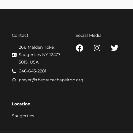
Contact
Social Media
F
I
T
266 Malden Tpke,
a
n
w
Saugerties NY 12477-
c
s
i
5015, USA
e
t
t
646-643-2281
b
a
t
prayer@thegracechapeltgc.org
o
g
e
o
r
r
k
a
Location
m
Saugerties