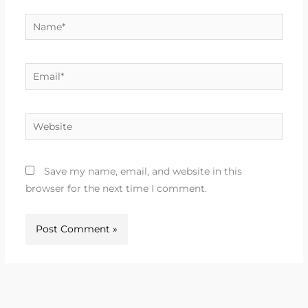
Name*
Email*
Website
Save my name, email, and website in this
browser for the next time I comment.