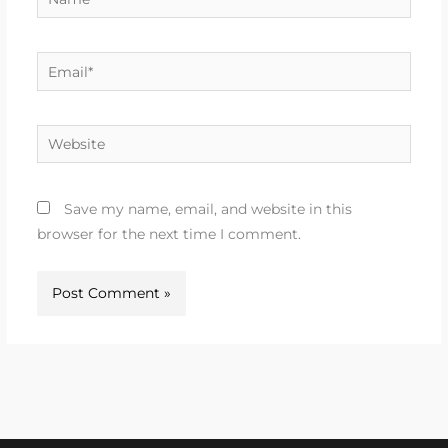
Email*
Website
Save my name, email, and website in this
browser for the next time I comment.