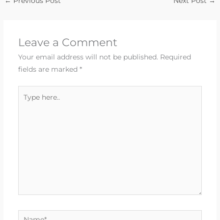
←
Previous Post
Next Post
→
Leave a Comment
Your email address will not be published.
Required
fields are marked
*
Type
here..
Name*