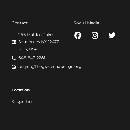
Contact
Social Media
F
I
T
266 Malden Tpke,
a
n
w
Saugerties NY 12477-
c
s
i
5015, USA
e
t
t
646-643-2281
b
a
t
prayer@thegracechapeltgc.org
o
g
e
o
r
r
k
a
Location
m
Saugerties