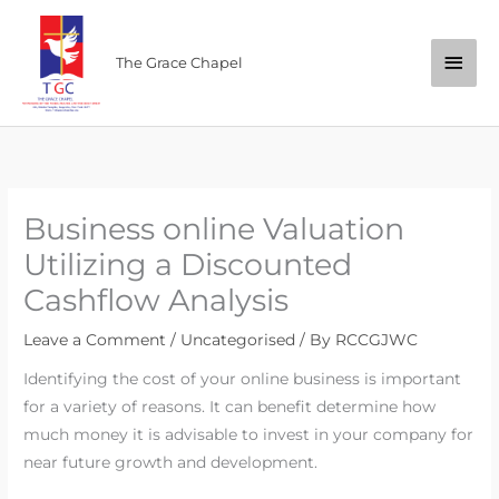
Skip
Main
to
The Grace Chapel
content
Men
Business online Valuation
Utilizing a Discounted
Cashflow Analysis
Leave a Comment
/
Uncategorised
/ By
RCCGJWC
Identifying the cost of your online business is important
for a variety of reasons. It can benefit determine how
much money it is advisable to invest in your company for
near future growth and development.