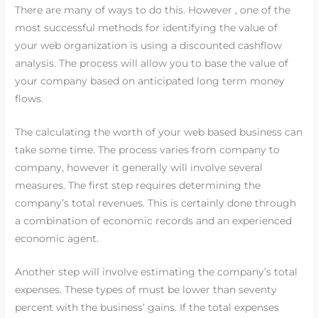
There are many of ways to do this. However , one of the
most successful methods for identifying the value of
your web organization is using a discounted cashflow
analysis. The process will allow you to base the value of
your company based on anticipated long term money
flows.
The calculating the worth of your web based business can
take some time. The process varies from company to
company, however it generally will involve several
measures. The first step requires determining the
company’s total revenues. This is certainly done through
a combination of economic records and an experienced
economic agent.
Another step will involve estimating the company’s total
expenses. These types of must be lower than seventy
percent with the business’ gains. If the total expenses