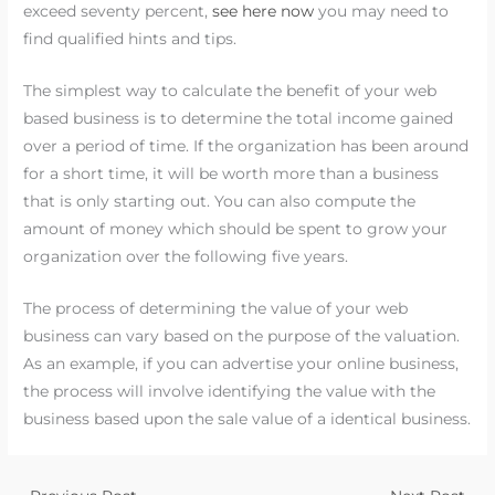
exceed seventy percent,
see here now
you may need to
find qualified hints and tips.
The simplest way to calculate the benefit of your web
based business is to determine the total income gained
over a period of time. If the organization has been around
for a short time, it will be worth more than a business
that is only starting out. You can also compute the
amount of money which should be spent to grow your
organization over the following five years.
The process of determining the value of your web
business can vary based on the purpose of the valuation.
As an example, if you can advertise your online business,
the process will involve identifying the value with the
business based upon the sale value of a identical business.