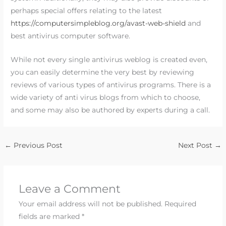
perhaps special offers relating to the latest
https://computersimpleblog.org/avast-web-shield
and
best antivirus computer software.
While not every single antivirus weblog is created even,
you can easily determine the very best by reviewing
reviews of various types of antivirus programs. There is a
wide variety of anti virus blogs from which to choose,
and some may also be authored by experts during a call.
←
Previous Post
Next Post
→
Leave a Comment
Your email address will not be published.
Required
fields are marked
*