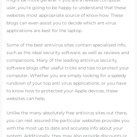
might be more general. If you are a newbie computer
user, you’re going to be happy to understand that these
websites most appropriate source of know-how. These
blogs can even assist you to decide which ant-virus
applications are best for the laptop.
Some of the best antivirus sites contain specialized info,
such as the ideal security software, as well as reviews and
comparisons. Many of the leading antivirus security
software blogs offer useful tricks and tips to protect your
computer. Whether you are simply looking for a speedy
rundown of your top anti virus applications, or you have
to know how to protected your Apple devices, these
websites can help.
Unlike the many absolutely free antivirus sites out there,
you can rest assured the particular websites provides you
with the most up to date and accurate info about your
system. Additionally, they may also provide discounts or