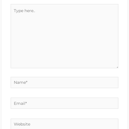
Type
here..
Name*
Email*
Website