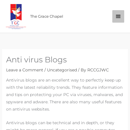
Skip
Main
to
The Grace Chapel
content
Men
Anti virus Blogs
Leave a Comment
/
Uncategorised
/ By
RCCGJWC
Antivirus blogs are an excellent way to perfectly keep up
with the latest reliability trends. They feature information
and tips on protecting your PC via viruses, malwares, and
spyware and adware. There are also many useful features
on antivirus websites.
Antivirus blogs can be technical and in depth, or they