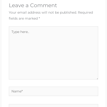
Leave a Comment
Your email address will not be published.
Required
fields are marked
*
Type
here..
Name*
Email*