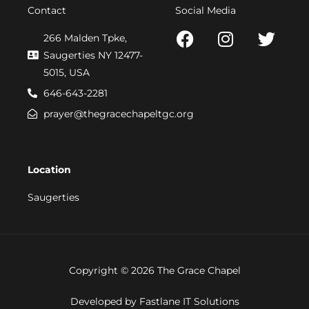
Contact
Social Media
F
I
T
266 Malden Tpke,
a
n
w
Saugerties NY 12477-
c
s
i
5015, USA
e
t
t
646-643-2281
b
a
t
prayer@thegracechapeltgc.org
o
g
e
o
r
r
k
a
Location
m
Saugerties
Copyright © 2026 The Grace Chapel
Developed by Fastlane IT Solutions