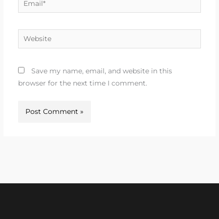
Website
Save my name, email, and website in this
browser for the next time I comment.