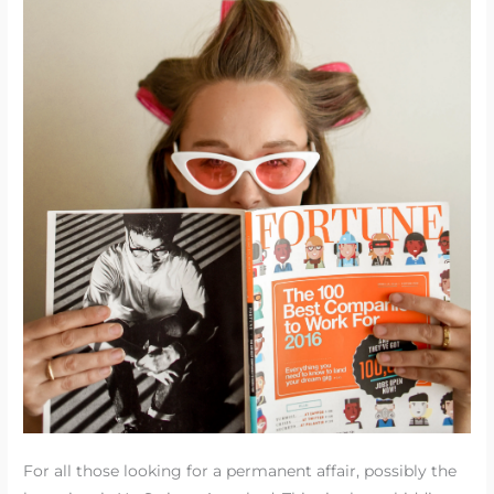
For all those looking for a permanent affair, possibly the