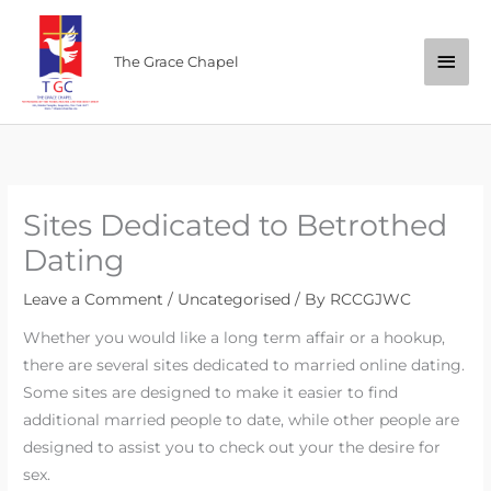
Skip
Main
to
The Grace Chapel
content
Men
Sites Dedicated to Betrothed
Dating
Leave a Comment
/
Uncategorised
/ By
RCCGJWC
Whether you would like a long term affair or a hookup,
there are several sites dedicated to married online dating.
Some sites are designed to make it easier to find
additional married people to date, while other people are
designed to assist you to check out your the desire for
sex.