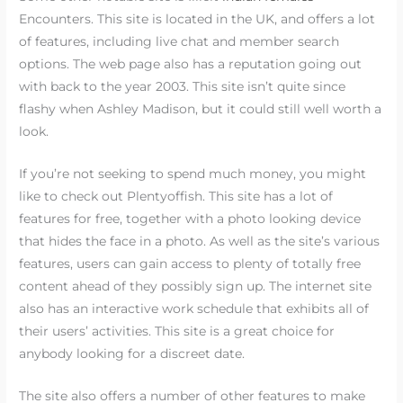
Encounters. This site is located in the UK, and offers a lot
of features, including live chat and member search
options. The web page also has a reputation going out
with back to the year 2003. This site isn’t quite since
flashy when Ashley Madison, but it could still well worth a
look.
If you’re not seeking to spend much money, you might
like to check out Plentyoffish. This site has a lot of
features for free, together with a photo looking device
that hides the face in a photo. As well as the site’s various
features, users can gain access to plenty of totally free
content ahead of they possibly sign up. The internet site
also has an interactive work schedule that exhibits all of
their users’ activities. This site is a great choice for
anybody looking for a discreet date.
The site also offers a number of other features to make