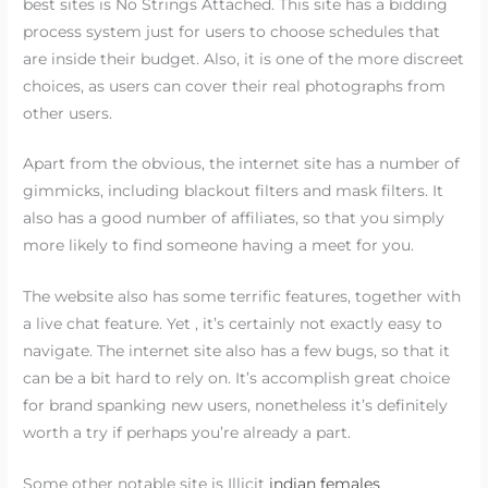
best sites is No Strings Attached. This site has a bidding
process system just for users to choose schedules that
are inside their budget. Also, it is one of the more discreet
choices, as users can cover their real photographs from
other users.
Apart from the obvious, the internet site has a number of
gimmicks, including blackout filters and mask filters. It
also has a good number of affiliates, so that you simply
more likely to find someone having a meet for you.
The website also has some terrific features, together with
a live chat feature. Yet , it’s certainly not exactly easy to
navigate. The internet site also has a few bugs, so that it
can be a bit hard to rely on. It’s accomplish great choice
for brand spanking new users, nonetheless it’s definitely
worth a try if perhaps you’re already a part.
Some other notable site is Illicit
indian females