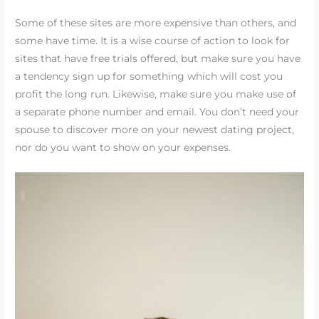
Some of these sites are more expensive than others, and
some have time. It is a wise course of action to look for
sites that have free trials offered, but make sure you have
a tendency sign up for something which will cost you
profit the long run. Likewise, make sure you make use of
a separate phone number and email. You don’t need your
spouse to discover more on your newest dating project,
nor do you want to show on your expenses.