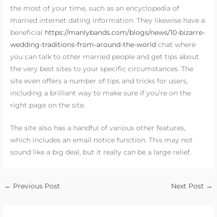
the most of your time, such as an encyclopedia of
married internet dating information. They likewise have a
beneficial
https://manlybands.com/blogs/news/10-bizarre-
wedding-traditions-from-around-the-world
chat where
you can talk to other married people and get tips about
the very best sites to your specific circumstances. The
site even offers a number of tips and tricks for users,
including a brilliant way to make sure if you’re on the
right page on the site.
The site also has a handful of various other features,
which includes an email notice function. This may not
sound like a big deal, but it really can be a large relief.
←
Previous Post
Next Post
→