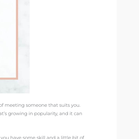
y of meeting someone that suits you.
at’s growing in popularity, and it can
 you have some skill and a little bit of