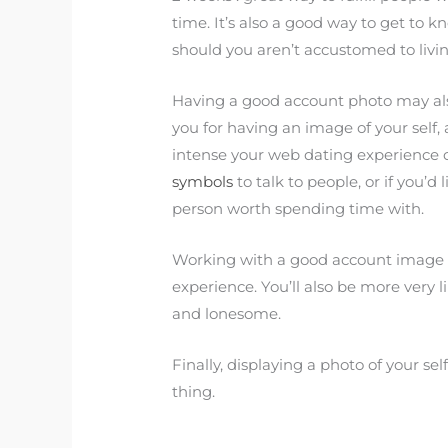
time. It’s also a good way to get to k
should you aren’t accustomed to living
Having a good account photo may als
you for having an image of your self
intense your web dating experience 
symbols
to talk to people, or if you’d 
person worth spending time with.
Working with a good account image al
experience. You’ll also be more very 
and lonesome.
Finally, displaying a photo of your sel
thing.