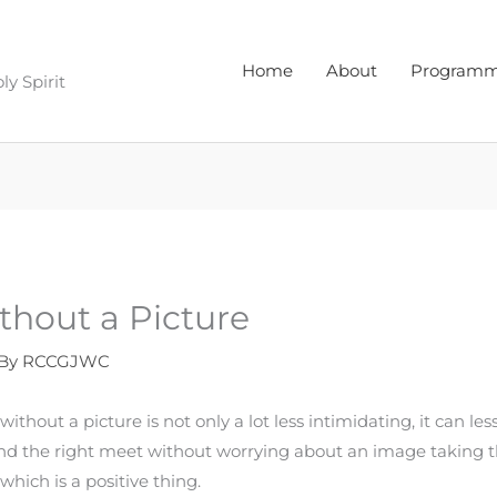
Home
About
Program
y Spirit
thout a Picture
 By
RCCGJWC
without a picture is not only a lot less intimidating, it can le
ind the right meet without worrying about an image taking th
hich is a positive thing.