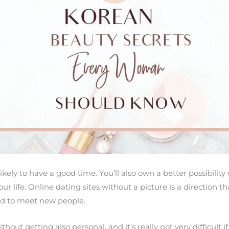
ikely to have a good time. You’ll also own a better possibilit
r life. Online dating sites without a picture is a direction th
d to meet new people.
thout getting also personal, and it’s really not very difficult if