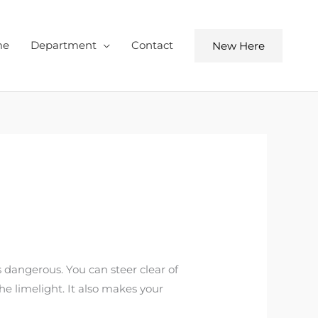
me
Department
Contact
New Here
ss dangerous. You can steer clear of
e limelight. It also makes your