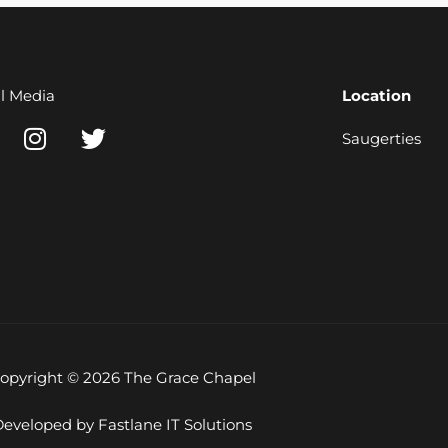
al Media
Location
I
T
Saugerties
n
w
s
i
t
t
a
t
g
e
r
r
a
m
opyright © 2026 The Grace Chapel
eveloped by Fastlane IT Solutions