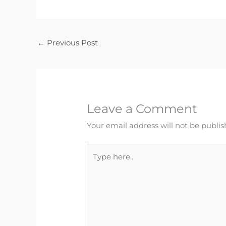
←
Previous Post
Leave a Comment
Your email address will not be publis
Type
here..