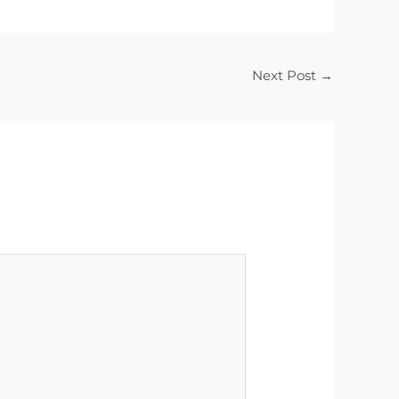
Next Post
→