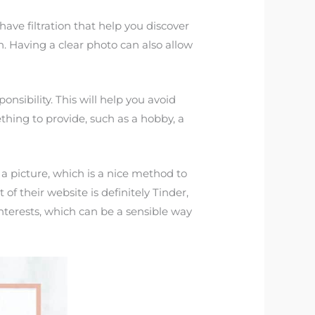
have filtration that help you discover
. Having a clear photo can also allow
nsibility. This will help you avoid
thing to provide, such as a hobby, a
 a picture, which is a nice method to
f their website is definitely Tinder,
nterests, which can be a sensible way