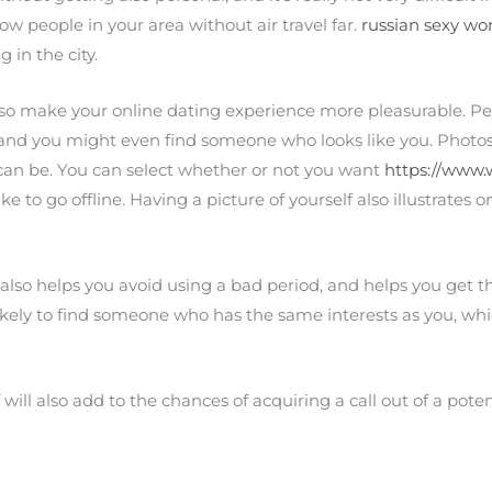
now people in your area without air travel far.
russian sexy w
 in the city.
o make your online dating experience more pleasurable. Peo
, and you might even find someone who looks like you. Photos
can be. You can select whether or not you want
https://www.
like to go offline. Having a picture of yourself also illustrates
so helps you avoid using a bad period, and helps you get t
likely to find someone who has the same interests as you, wh
f will also add to the chances of acquiring a call out of a pote