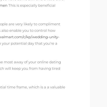
omen
This is especially beneficial
ple are very likely to compliment
 also enable you to control how
walmart.com/c/kp/wedding-unity-
 on your potential day that you’re a
he most away of your online dating
ich will keep you from having tired
ntial time frame, which is a a valuable