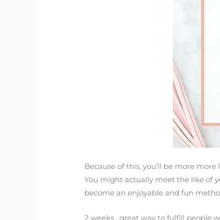
Because of this, you’ll be more more l
You might actually meet the like of you
become an enjoyable and fun metho
2 weeks . great way to fulfill people wi