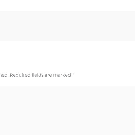
hed.
Required fields are marked
*