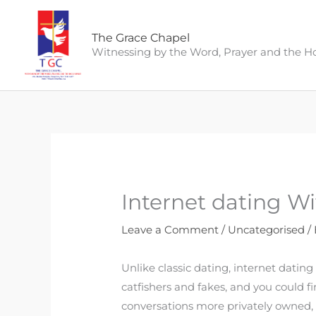
Skip
to
The Grace Chapel
content
Witnessing by the Word, Prayer and the Hol
Internet dating Wi
Leave a Comment
/
Uncategorised
/
Unlike classic dating, internet dating 
catfishers and fakes, and you could f
conversations more privately owned, w