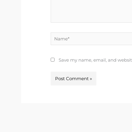
Name*
Save my name, email, and website