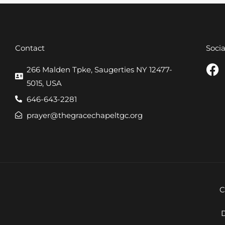
Contact
Soci
F
266 Malden Tpke, Saugerties NY 12477-
a
5015, USA
c
646-643-2281
e
prayer@thegracechapeltgc.org
b
o
o
k
C
D