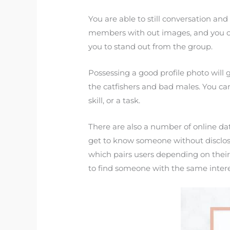
You are able to still conversation and
members with out images, and you can 
you to stand out from the group.
Possessing a good profile photo will 
the catfishers and bad males. You ca
skill, or a task.
There are also a number of online dati
get to know someone without disclosin
which pairs users depending on their
to find someone with the same inter