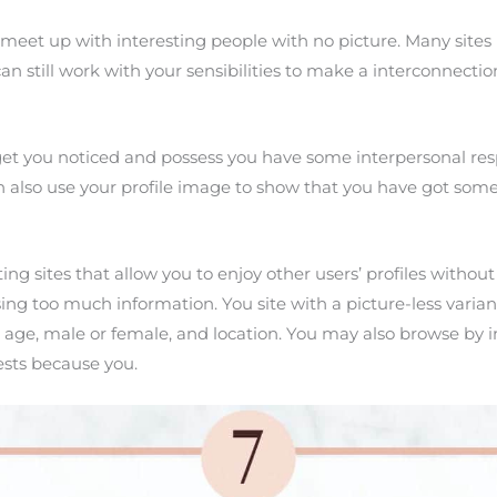
 meet up with interesting people with no picture. Many sites 
still work with your sensibilities to make a interconnection
get you noticed and possess you have some interpersonal respo
n also use your profile image to show that you have got some
ng sites that allow you to enjoy other users’ profiles without
g too much information. You site with a picture-less variant o
 age, male or female, and location. You may also browse by i
ests because you.