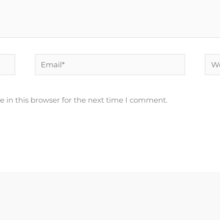
Email*
Web
 in this browser for the next time I comment.