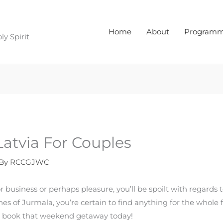
Home
About
Program
y Spirit
 Latvia For Couples
 By
RCCGJWC
 business or perhaps pleasure, you’ll be spoilt with regards t
aches of Jurmala, you’re certain to find anything for the whole 
d book that weekend getaway today!