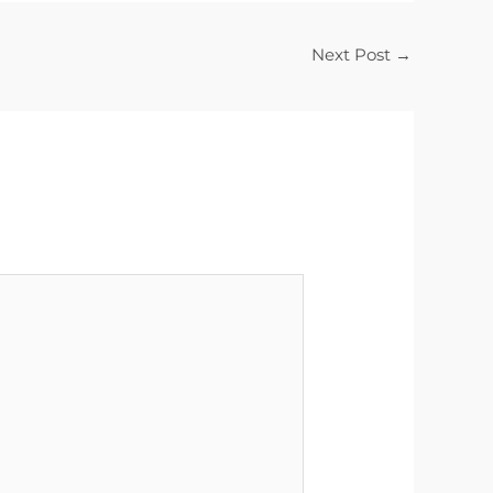
Next Post
→