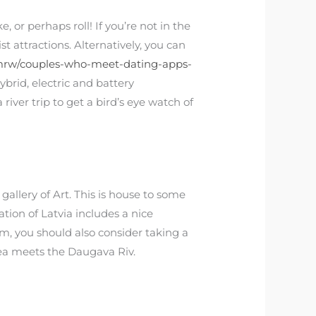
 or perhaps roll! If you’re not in the
t attractions. Alternatively, you can
mrw/couples-who-meet-dating-apps-
brid, electric and battery
iver trip to get a bird’s eye watch of
 gallery of Art. This is house to some
tion of Latvia includes a nice
eum, you should also consider taking a
Sea meets the Daugava Riv.