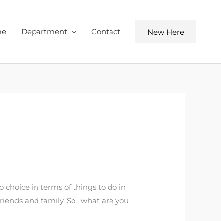
me
Department
Contact
New Here
o choice in terms of things to do in
friends and family. So , what are you