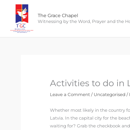
Skip
to
The Grace Chapel
content
Witnessing by the Word, Prayer and the Hol
Activities to do in
Leave a Comment
/
Uncategorised
/
Whether most likely in the country for
Latvia. In the capital city for the be
waiting for? Grab the checkbook an