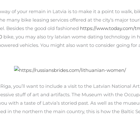
y of your remain in Latvia is to make it a point to walk, bike,
 many bike leasing services offered at the city’s major touris
tel. Besides the good old fashioned
https://www.today.com/t
0
bike, you may also try latvian wome dating technology in hy
owered vehicles. You might also want to consider going for a r
 Riga, you’ll want to include a visit to the Latvian National Art
ssive stuff of art and artifacts. The Museum with the Occupa
y you with a taste of Latvia’s storied past. As well as the mus
ted in the northern the main country, this is how the Baltic 