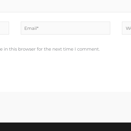
Email*
Web
 in this browser for the next time I comment.