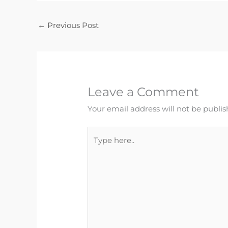
←
Previous Post
Leave a Comment
Your email address will not be publis
Type
here..