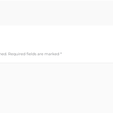
hed.
Required fields are marked
*