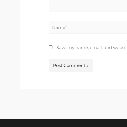
Name*
Save my name, email, and website