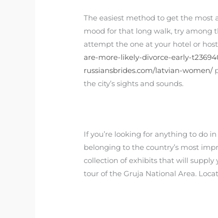
The easiest method to get the most awa
mood for that long walk, try among the
attempt the one at your hotel or hos
are-more-likely-divorce-early-t23694
russiansbrides.com/latvian-women/
p
the city’s sights and sounds.
If you’re looking for anything to do in
belonging to the country’s most impre
collection of exhibits that will suppl
tour of the Gruja National Area. Loca