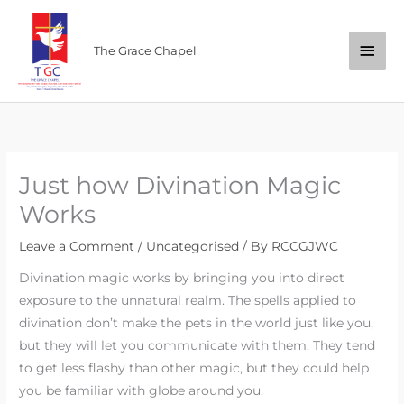
Skip
Main
to
The Grace Chapel
content
Men
Just how Divination Magic
Works
Leave a Comment
/
Uncategorised
/ By
RCCGJWC
Divination magic works by bringing you into direct
exposure to the unnatural realm. The spells applied to
divination don’t make the pets in the world just like you,
but they will let you communicate with them. They tend
to get less flashy than other magic, but they could help
you be familiar with globe around you.