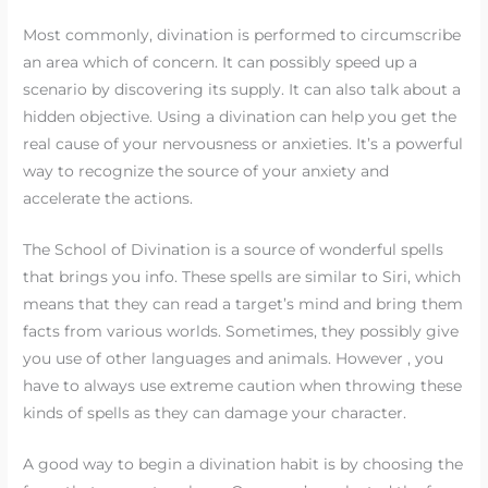
Most commonly, divination is performed to circumscribe
an area which of concern. It can possibly speed up a
scenario by discovering its supply. It can also talk about a
hidden objective. Using a divination can help you get the
real cause of your nervousness or anxieties. It’s a powerful
way to recognize the source of your anxiety and
accelerate the actions.
The School of Divination is a source of wonderful spells
that brings you info. These spells are similar to Siri, which
means that they can read a target’s mind and bring them
facts from various worlds. Sometimes, they possibly give
you use of other languages and animals. However , you
have to always use extreme caution when throwing these
kinds of spells as they can damage your character.
A good way to begin a divination habit is by choosing the