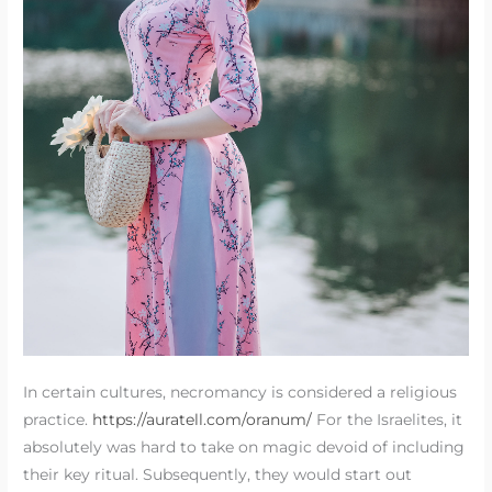
In certain cultures, necromancy is considered a religious
practice.
https://auratell.com/oranum/
For the Israelites, it
absolutely was hard to take on magic devoid of including
their key ritual. Subsequently, they would start out