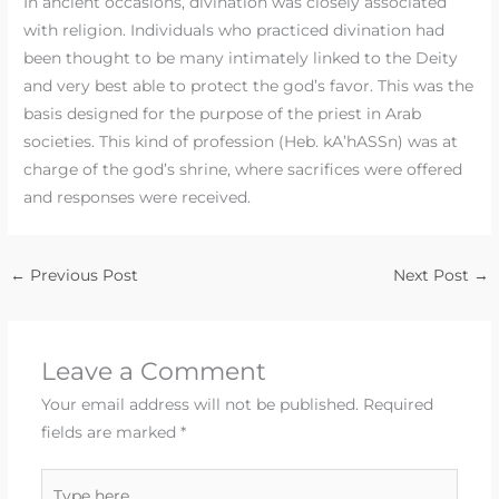
In ancient occasions, divination was closely associated
with religion. Individuals who practiced divination had
been thought to be many intimately linked to the Deity
and very best able to protect the god’s favor. This was the
basis designed for the purpose of the priest in Arab
societies. This kind of profession (Heb. kA’hASSn) was at
charge of the god’s shrine, where sacrifices were offered
and responses were received.
←
Previous Post
Next Post
→
Leave a Comment
Your email address will not be published.
Required
fields are marked
*
Type