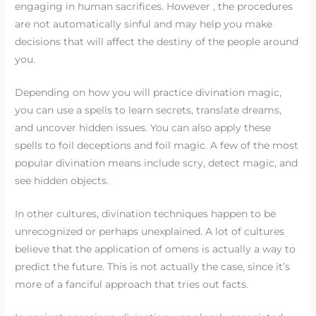
engaging in human sacrifices. However , the procedures
are not automatically sinful and may help you make
decisions that will affect the destiny of the people around
you.
Depending on how you will practice divination magic,
you can use a spells to learn secrets, translate dreams,
and uncover hidden issues. You can also apply these
spells to foil deceptions and foil magic. A few of the most
popular divination means include scry, detect magic, and
see hidden objects.
In other cultures, divination techniques happen to be
unrecognized or perhaps unexplained. A lot of cultures
believe that the application of omens is actually a way to
predict the future. This is not actually the case, since it’s
more of a fanciful approach that tries out facts.