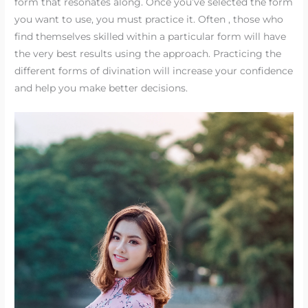
form that resonates along. Once you’ve selected the form
you want to use, you must practice it. Often , those who
find themselves skilled within a particular form will have
the very best results using the approach. Practicing the
different forms of divination will increase your confidence
and help you make better decisions.