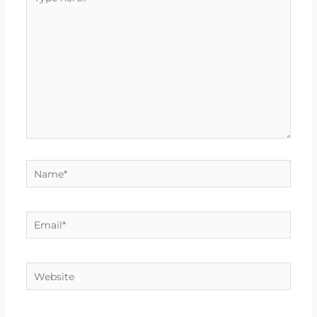
here..
Name*
Email*
Website