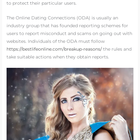
to protect their particular users.
The Online Dating Connections (ODA) is usually an
industry group that has founded reporting schemes for
users to report misconduct and scams on going out with
websites. Individuals of the ODA must follow
https://bestlifeonline.com/breakup-reasons/
the rules and
take suitable actions when they obtain reports.