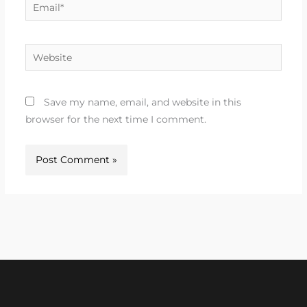
Email*
Website
Save my name, email, and website in this
browser for the next time I comment.