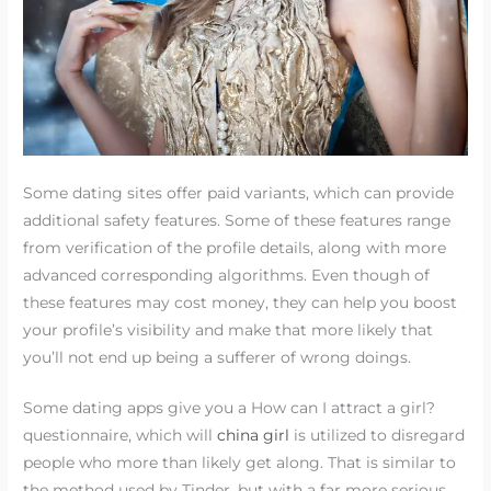
Some dating sites offer paid variants, which can provide
additional safety features. Some of these features range
from verification of the profile details, along with more
advanced corresponding algorithms. Even though of
these features may cost money, they can help you boost
your profile’s visibility and make that more likely that
you’ll not end up being a sufferer of wrong doings.
Some dating apps give you a How can I attract a girl?
questionnaire, which will
china girl
is utilized to disregard
people who more than likely get along. That is similar to
the method used by Tinder, but with a far more serious