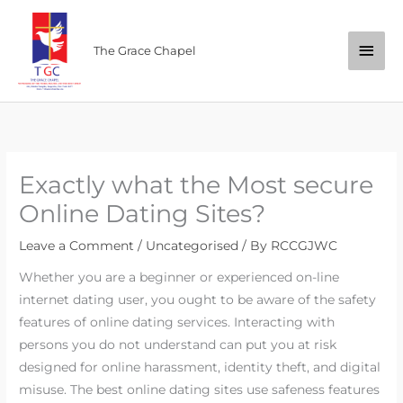
Skip
Main
to
The Grace Chapel
content
Men
Exactly what the Most secure
Online Dating Sites?
Leave a Comment
/
Uncategorised
/ By
RCCGJWC
Whether you are a beginner or experienced on-line
internet dating user, you ought to be aware of the safety
features of online dating services. Interacting with
persons you do not understand can put you at risk
designed for online harassment, identity theft, and digital
misuse. The best online dating sites use safeness features