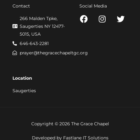
Contact
Social Media
F
I
T
266 Malden Tpke,
a
n
w
Saugerties NY 12477-
c
s
i
5015, USA
e
t
t
646-643-2281
b
a
t
prayer@thegracechapeltgc.org
o
g
e
o
r
r
k
a
Location
m
Saugerties
Copyright © 2026 The Grace Chapel
Developed by Fastlane IT Solutions