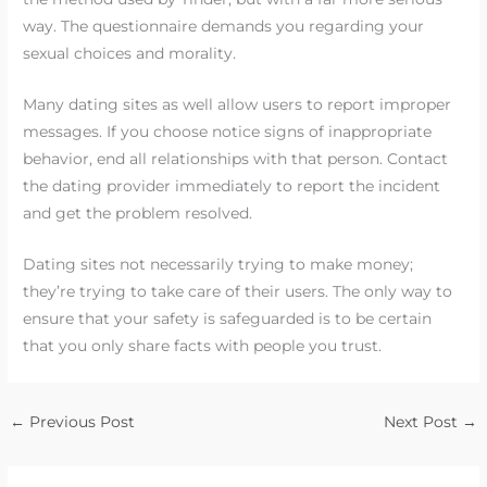
way. The questionnaire demands you regarding your
sexual choices and morality.
Many dating sites as well allow users to report improper
messages. If you choose notice signs of inappropriate
behavior, end all relationships with that person. Contact
the dating provider immediately to report the incident
and get the problem resolved.
Dating sites not necessarily trying to make money;
they’re trying to take care of their users. The only way to
ensure that your safety is safeguarded is to be certain
that you only share facts with people you trust.
←
Previous Post
Next Post
→