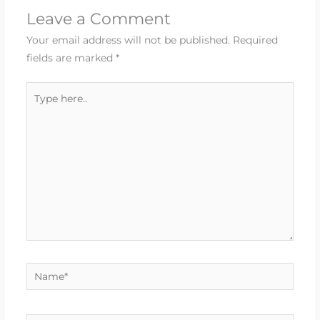
Leave a Comment
Your email address will not be published.
Required
fields are marked
*
Type
here..
Name*