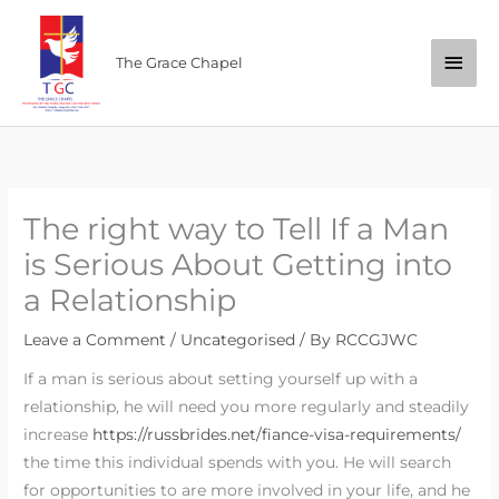
Skip
Main
to
The Grace Chapel
content
Men
The right way to Tell If a Man
is Serious About Getting into
a Relationship
Leave a Comment
/
Uncategorised
/ By
RCCGJWC
If a man is serious about setting yourself up with a
relationship, he will need you more regularly and steadily
increase
https://russbrides.net/fiance-visa-requirements/
the time this individual spends with you. He will search
for opportunities to are more involved in your life, and he