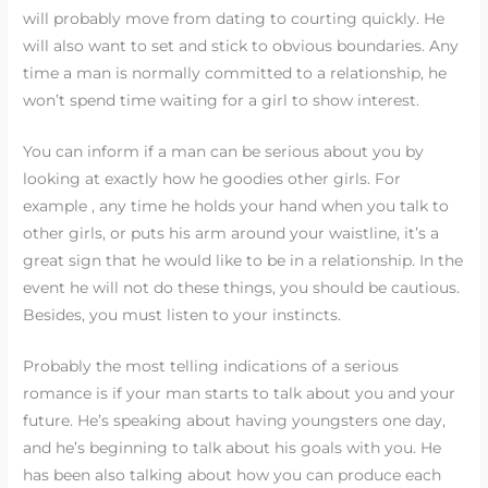
will probably move from dating to courting quickly. He
will also want to set and stick to obvious boundaries. Any
time a man is normally committed to a relationship, he
won’t spend time waiting for a girl to show interest.
You can inform if a man can be serious about you by
looking at exactly how he goodies other girls. For
example , any time he holds your hand when you talk to
other girls, or puts his arm around your waistline, it’s a
great sign that he would like to be in a relationship. In the
event he will not do these things, you should be cautious.
Besides, you must listen to your instincts.
Probably the most telling indications of a serious
romance is if your man starts to talk about you and your
future. He’s speaking about having youngsters one day,
and he’s beginning to talk about his goals with you. He
has been also talking about how you can produce each