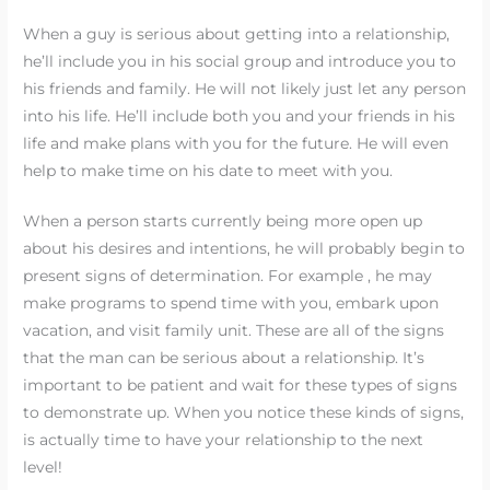
When a guy is serious about getting into a relationship,
he’ll include you in his social group and introduce you to
his friends and family. He will not likely just let any person
into his life. He’ll include both you and your friends in his
life and make plans with you for the future. He will even
help to make time on his date to meet with you.
When a person starts currently being more open up
about his desires and intentions, he will probably begin to
present signs of determination. For example , he may
make programs to spend time with you, embark upon
vacation, and visit family unit. These are all of the signs
that the man can be serious about a relationship. It’s
important to be patient and wait for these types of signs
to demonstrate up. When you notice these kinds of signs,
is actually time to have your relationship to the next
level!