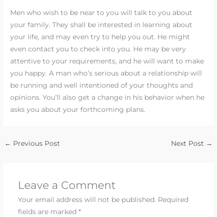
Men who wish to be near to you will talk to you about
your family. They shall be interested in learning about
your life, and may even try to help you out. He might
even contact you to check into you. He may be very
attentive to your requirements, and he will want to make
you happy. A man who’s serious about a relationship will
be running and well intentioned of your thoughts and
opinions. You’ll also get a change in his behavior when he
asks you about your forthcoming plans.
←
Previous Post
Next Post
→
Leave a Comment
Your email address will not be published.
Required
fields are marked
*