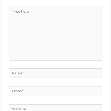
Type
here..
Name*
Email*
Website