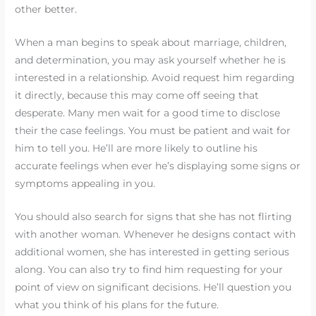
other better.
When a man begins to speak about marriage, children,
and determination, you may ask yourself whether he is
interested in a relationship. Avoid request him regarding
it directly, because this may come off seeing that
desperate. Many men wait for a good time to disclose
their the case feelings. You must be patient and wait for
him to tell you. He’ll are more likely to outline his
accurate feelings when ever he’s displaying some signs or
symptoms appealing in you.
You should also search for signs that she has not flirting
with another woman. Whenever he designs contact with
additional women, she has interested in getting serious
along. You can also try to find him requesting for your
point of view on significant decisions. He’ll question you
what you think of his plans for the future.