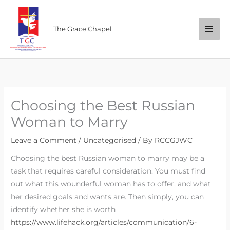
Skip
Main
to
The Grace Chapel
content
Men
Choosing the Best Russian
Woman to Marry
Leave a Comment
/
Uncategorised
/ By
RCCGJWC
Choosing the best Russian woman to marry may be a
task that requires careful consideration. You must find
out what this wounderful woman has to offer, and what
her desired goals and wants are. Then simply, you can
identify whether she is worth
https://www.lifehack.org/articles/communication/6-