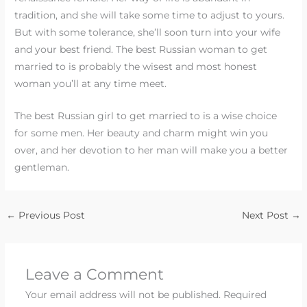
tradition, and she will take some time to adjust to yours.
But with some tolerance, she’ll soon turn into your wife
and your best friend. The best Russian woman to get
married to is probably the wisest and most honest
woman you’ll at any time meet.
The best Russian girl to get married to is a wise choice
for some men. Her beauty and charm might win you
over, and her devotion to her man will make you a better
gentleman.
←
Previous Post
Next Post
→
Leave a Comment
Your email address will not be published.
Required