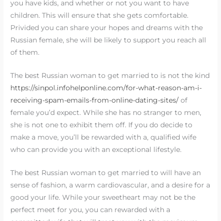
you have kids, and whether or not you want to have
children. This will ensure that she gets comfortable.
Privided you can share your hopes and dreams with the
Russian female, she will be likely to support you reach all
of them.
The best Russian woman to get married to is not the kind
https://sinpol.infohelponline.com/for-what-reason-am-i-
receiving-spam-emails-from-online-dating-sites/
of
female you’d expect. While she has no stranger to men,
she is not one to exhibit them off. If you do decide to
make a move, you’ll be rewarded with a, qualified wife
who can provide you with an exceptional lifestyle.
The best Russian woman to get married to will have an
sense of fashion, a warm cardiovascular, and a desire for a
good your life. While your sweetheart may not be the
perfect meet for you, you can rewarded with a