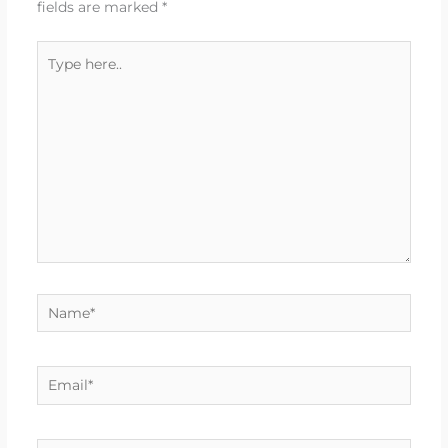
fields are marked
*
Type
here..
Name*
Email*