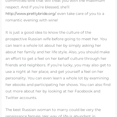
committed wife that will treat you with the maximum
respect. And if you’re blessed, she’ll
http://www.prettybride.org/
even take care of you to a
romantic evening with wine!
It is just a good idea to know the culture of the
prospective Russian wife before going to meet her. You
can learn a whole lot about her by simply asking her
about her family and her life style. Also, you should make
an effort to get a feel on her behalf culture through her
friends and neighbors. If you’re lucky, you may also get to
use a night at her place, and get yourself a feel on her
personality. You can even learn a whole lot by examining
her ebooks and participating her shows. You can also find
out more about her by looking at her Facebook and
Twitter accounts.
The best Russian woman to marry could be very the
renaissance female. Her way of life is abundant in