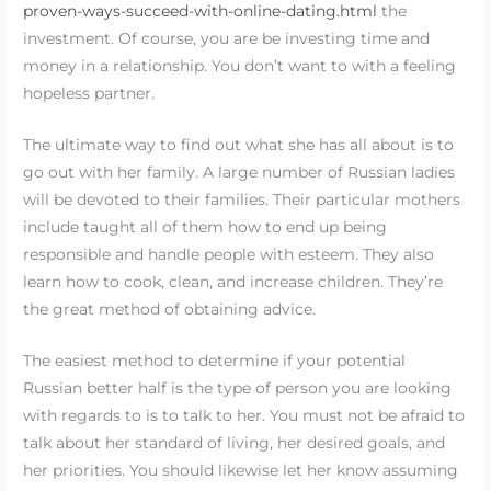
proven-ways-succeed-with-online-dating.html
the
investment. Of course, you are be investing time and
money in a relationship. You don’t want to with a feeling
hopeless partner.
The ultimate way to find out what she has all about is to
go out with her family. A large number of Russian ladies
will be devoted to their families. Their particular mothers
include taught all of them how to end up being
responsible and handle people with esteem. They also
learn how to cook, clean, and increase children. They’re
the great method of obtaining advice.
The easiest method to determine if your potential
Russian better half is the type of person you are looking
with regards to is to talk to her. You must not be afraid to
talk about her standard of living, her desired goals, and
her priorities. You should likewise let her know assuming