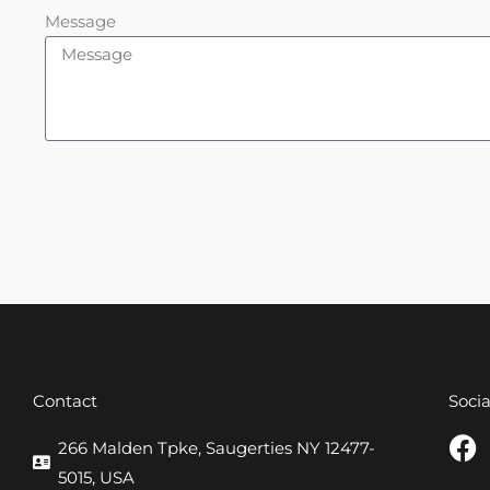
Message
Contact
Soci
F
266 Malden Tpke, Saugerties NY 12477-
a
5015, USA