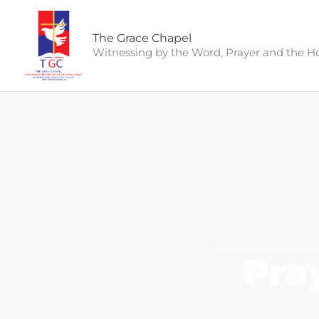
Skip
to
The Grace Chapel
content
Witnessing by the Word, Prayer and the Hol
Pra