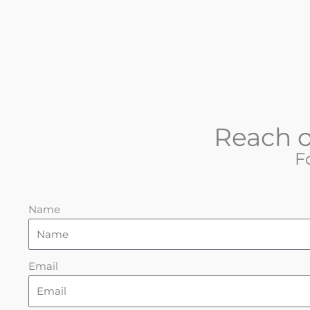
Reach o
F
Name
Email