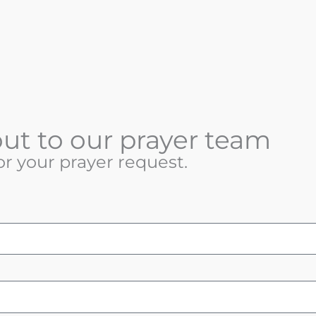
ut to our prayer team
or your prayer request.