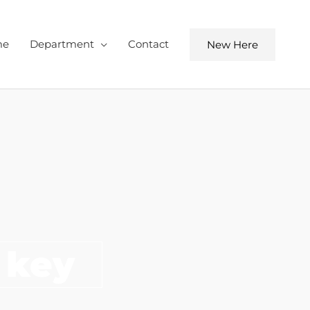
me
Department
Contact
New Here
 key