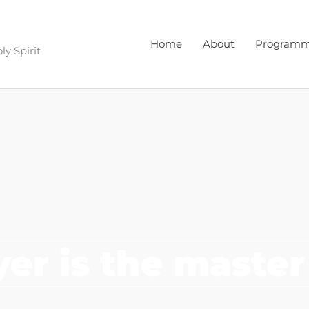
Home
About
Program
y Spirit
yer is the master