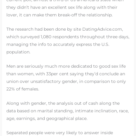
they didn’t have an excellent sex life along with their
lover, it can make them break-off the relationship.
The research had been done by site DatingAdvice.com,
which surveyed 1,080 respondents throughout three days,
managing the info to accurately express the U.S.
population.
Men are seriously much more dedicated to good sex life
than women, with 33per cent saying they’d conclude an
union over unsatisfactory gender, in comparison to only
22% of females.
Along with gender, the analysis out of cash along the
data based on marital standing, intimate inclination, race,
age, earnings, and geographical place.
Separated people were very likely to answer inside