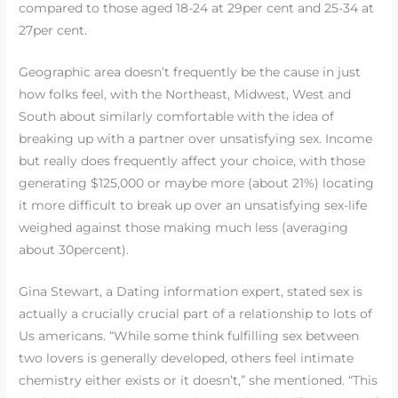
compared to those aged 18-24 at 29per cent and 25-34 at
27per cent.
Geographic area doesn’t frequently be the cause in just
how folks feel, with the Northeast, Midwest, West and
South about similarly comfortable with the idea of
breaking up with a partner over unsatisfying sex. Income
but really does frequently affect your choice, with those
generating $125,000 or maybe more (about 21%) locating
it more difficult to break up over an unsatisfying sex-life
weighed against those making much less (averaging
about 30percent).
Gina Stewart, a Dating information expert, stated sex is
actually a crucially crucial part of a relationship to lots of
Us americans. “While some think fulfilling sex between
two lovers is generally developed, others feel intimate
chemistry either exists or it doesn’t,” she mentioned. “This