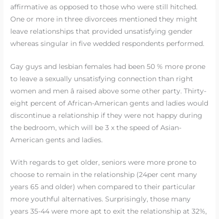
affirmative as opposed to those who were still hitched.
One or more in three divorcees mentioned they might
leave relationships that provided unsatisfying gender
whereas singular in five wedded respondents performed.
Gay guys and lesbian females had been 50 % more prone
to leave a sexually unsatisfying connection than right
women and men â raised above some other party. Thirty-
eight percent of African-American gents and ladies would
discontinue a relationship if they were not happy during
the bedroom, which will be 3 x the speed of Asian-
American gents and ladies.
With regards to get older, seniors were more prone to
choose to remain in the relationship (24per cent many
years 65 and older) when compared to their particular
more youthful alternatives. Surprisingly, those many
years 35-44 were more apt to exit the relationship at 32%,