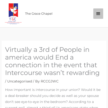
Skip
Main
to
The Grace Chapel
content
Men
Virtually a 3rd of People in
america would End a
connection in the event that
Intercourse wasn’t rewarding
/
Uncategorised
/ By
RCCGJWC
How important is intercourse in your union? Would it be
a deal-breaker should you decide as well as your spouse
don’t see eye-to-eye in the bedroom? According to a
current poll, almost a third of Us americans state when