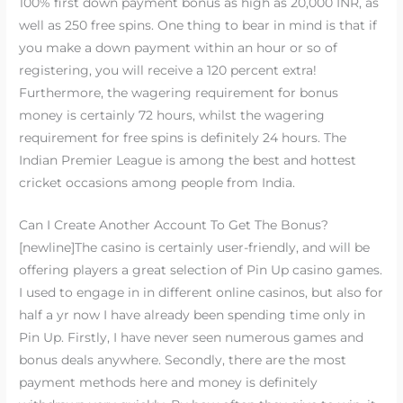
100% first down payment bonus as high as 20,000 INR, as
well as 250 free spins. One thing to bear in mind is that if
you make a down payment within an hour or so of
registering, you will receive a 120 percent extra!
Furthermore, the wagering requirement for bonus
money is certainly 72 hours, whilst the wagering
requirement for free spins is definitely 24 hours. The
Indian Premier League is among the best and hottest
cricket occasions among people from India.
Can I Сreate Another Account To Get The Bonus?
[newline]The casino is certainly user-friendly, and will be
offering players a great selection of Pin Up casino games.
I used to engage in in different online casinos, but also for
half a yr now I have already been spending time only in
Pin Up. Firstly, I have never seen numerous games and
bonus deals anywhere. Secondly, there are the most
payment methods here and money is definitely