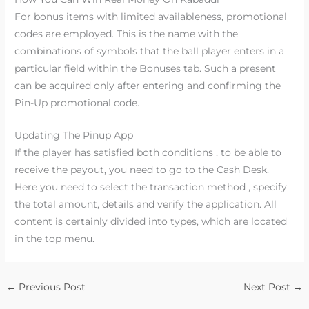
For bonus items with limited availableness, promotional
codes are employed. This is the name with the
combinations of symbols that the ball player enters in a
particular field within the Bonuses tab. Such a present
can be acquired only after entering and confirming the
Pin-Up promotional code.
Updating The Pinup App
If the player has satisfied both conditions , to be able to
receive the payout, you need to go to the Cash Desk.
Here you need to select the transaction method , specify
the total amount, details and verify the application. All
content is certainly divided into types, which are located
in the top menu.
←
Previous Post
Next Post
→