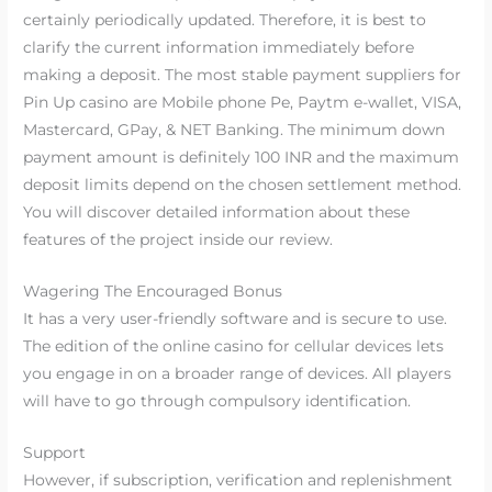
certainly periodically updated. Therefore, it is best to
clarify the current information immediately before
making a deposit. The most stable payment suppliers for
Pin Up casino are Mobile phone Pe, Paytm e-wallet, VISA,
Mastercard, GPay, & NET Banking. The minimum down
payment amount is definitely 100 INR and the maximum
deposit limits depend on the chosen settlement method.
You will discover detailed information about these
features of the project inside our review.
Wagering The Encouraged Bonus
It has a very user-friendly software and is secure to use.
The edition of the online casino for cellular devices lets
you engage in on a broader range of devices. All players
will have to go through compulsory identification.
Support
However, if subscription, verification and replenishment