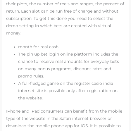
their plots, the number of reels and ranges, the percent of
return. Each slot can be run free of charge and without
subscription. To get this done you need to select the
demo setting in which bets are created with virtual
money.
month for real cash.
The pin up bet login online platform includes the
chance to receive real amounts for everyday bets
on many bonus programs, discount rates and
promo rules.
A full-fledged game on the register casio india
internet site is possible only after registration on
the website.
IPhone and iPad consumers can benefit from the mobile
type of the website in the Safari internet browser or
download the mobile phone app for iOS. It is possible to