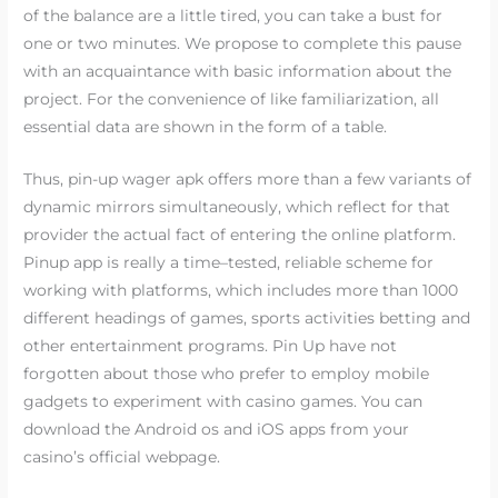
of the balance are a little tired, you can take a bust for
one or two minutes. We propose to complete this pause
with an acquaintance with basic information about the
project. For the convenience of like familiarization, all
essential data are shown in the form of a table.
Thus, pin-up wager apk offers more than a few variants of
dynamic mirrors simultaneously, which reflect for that
provider the actual fact of entering the online platform.
Pinup app is really a time–tested, reliable scheme for
working with platforms, which includes more than 1000
different headings of games, sports activities betting and
other entertainment programs. Pin Up have not
forgotten about those who prefer to employ mobile
gadgets to experiment with casino games. You can
download the Android os and iOS apps from your
casino’s official webpage.