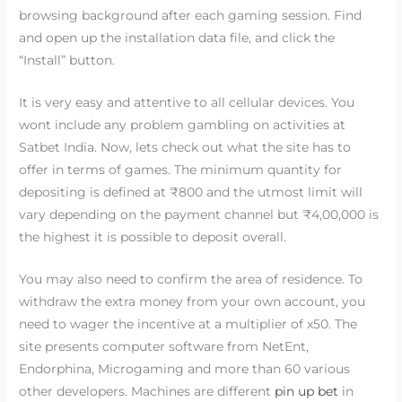
browsing background after each gaming session. Find
and open up the installation data file, and click the
“Install” button.
It is very easy and attentive to all cellular devices. You
wont include any problem gambling on activities at
Satbet India. Now, lets check out what the site has to
offer in terms of games. The minimum quantity for
depositing is defined at ₹800 and the utmost limit will
vary depending on the payment channel but ₹4,00,000 is
the highest it is possible to deposit overall.
You may also need to confirm the area of residence. To
withdraw the extra money from your own account, you
need to wager the incentive at a multiplier of x50. The
site presents computer software from NetEnt,
Endorphina, Microgaming and more than 60 various
other developers. Machines are different
pin up bet
in