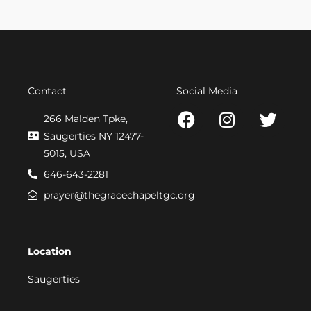
Contact
Social Media
F
I
T
266 Malden Tpke,
a
n
w
Saugerties NY 12477-
c
s
i
5015, USA
e
t
t
646-643-2281
b
a
t
prayer@thegracechapeltgc.org
o
g
e
o
r
r
k
a
Location
m
Saugerties