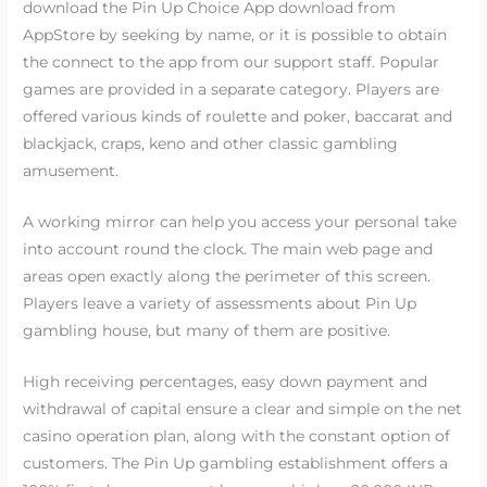
download the Pin Up Choice App download from
AppStore by seeking by name, or it is possible to obtain
the connect to the app from our support staff. Popular
games are provided in a separate category. Players are
offered various kinds of roulette and poker, baccarat and
blackjack, craps, keno and other classic gambling
amusement.
A working mirror can help you access your personal take
into account round the clock. The main web page and
areas open exactly along the perimeter of this screen.
Players leave a variety of assessments about Pin Up
gambling house, but many of them are positive.
High receiving percentages, easy down payment and
withdrawal of capital ensure a clear and simple on the net
casino operation plan, along with the constant option of
customers. The Pin Up gambling establishment offers a