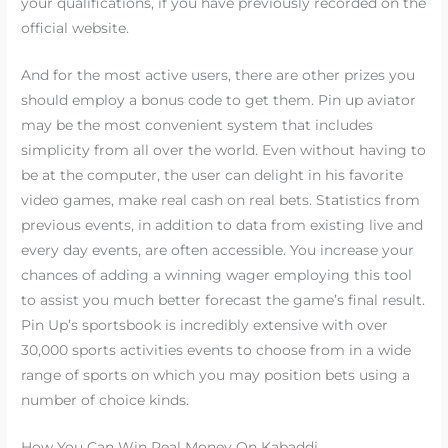
your qualifications, if you have previously recorded on the
official website.
And for the most active users, there are other prizes you
should employ a bonus code to get them. Pin up aviator
may be the most convenient system that includes
simplicity from all over the world. Even without having to
be at the computer, the user can delight in his favorite
video games, make real cash on real bets. Statistics from
previous events, in addition to data from existing live and
every day events, are often accessible. You increase your
chances of adding a winning wager employing this tool
to assist you much better forecast the game’s final result.
Pin Up’s sportsbook is incredibly extensive with over
30,000 sports activities events to choose from in a wide
range of sports on which you may position bets using a
number of choice kinds.
How You Can Win Real Money On Kabaddi