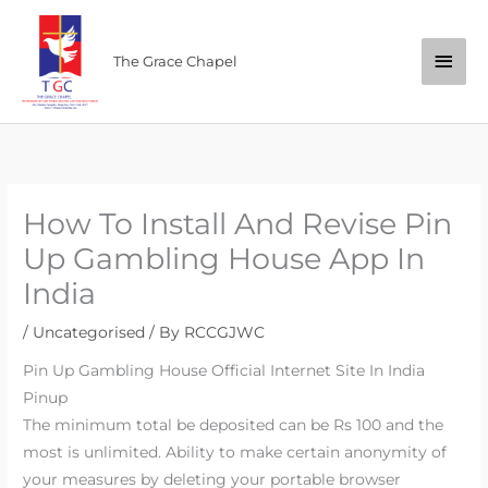
Skip
Main
to
The Grace Chapel
content
Men
How To Install And Revise Pin
Up Gambling House App In
India
/
Uncategorised
/ By
RCCGJWC
Pin Up Gambling House Official Internet Site In India
Pinup
The minimum total be deposited can be Rs 100 and the
most is unlimited. Ability to make certain anonymity of
your measures by deleting your portable browser