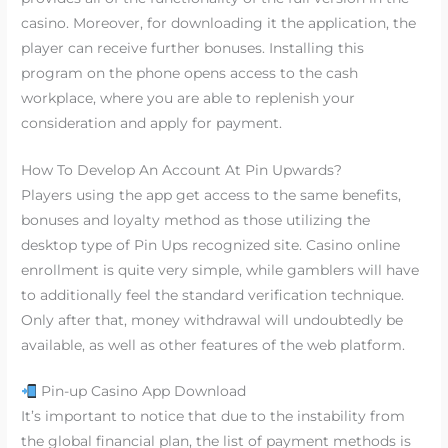
casino. Moreover, for downloading it the application, the
player can receive further bonuses. Installing this
program on the phone opens access to the cash
workplace, where you are able to replenish your
consideration and apply for payment.
How To Develop An Account At Pin Upwards?
Players using the app get access to the same benefits,
bonuses and loyalty method as those utilizing the
desktop type of Pin Ups recognized site. Casino online
enrollment is quite very simple, while gamblers will have
to additionally feel the standard verification technique.
Only after that, money withdrawal will undoubtedly be
available, as well as other features of the web platform.
Pin-up Casino App Download
It’s important to notice that due to the instability from
the global financial plan, the list of payment methods is