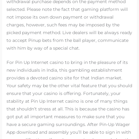
withdrawal purchase depends on the payment method
selected. Please note the fact that gaming platform will
not impose its own down payment or withdrawal
charges, however, such fees may be imposed by the
picked payment method. Live dealers will be always ready
to accept Pinup bets from the ball player, communicate
with him by way of a special chat.
For Pin Up Internet casino to bring in the pleasure of its
new individuals in India, this gambling establishment
provides a devoted casino site for that Indian market.
Your safety may be the other vital feature that you should
ensure that your casino is offering. Fortunately, your
stability at Pin Up Internet casino is one of many things
that shouldn’t stress at all. This is because the casino has
got put all important measures to make sure that you
have a secure gaming surroundings. After Pin-Up Wager
App download and assembly you’ll be able to sign in with