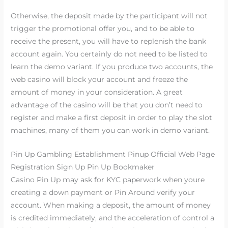
Otherwise, the deposit made by the participant will not
trigger the promotional offer you, and to be able to
receive the present, you will have to replenish the bank
account again. You certainly do not need to be listed to
learn the demo variant. If you produce two accounts, the
web casino will block your account and freeze the
amount of money in your consideration. A great
advantage of the casino will be that you don’t need to
register and make a first deposit in order to play the slot
machines, many of them you can work in demo variant.
Pin Up Gambling Establishment Pinup Official Web Page
Registration Sign Up Pin Up Bookmaker
Casino Pin Up may ask for KYC paperwork when youre
creating a down payment or Pin Around verify your
account. When making a deposit, the amount of money
is credited immediately, and the acceleration of control a