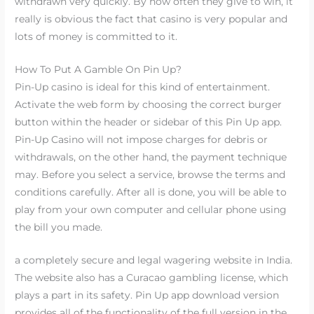
withdrawn very quickly. By how often they give to win, it
really is obvious the fact that casino is very popular and
lots of money is committed to it.
How To Put A Gamble On Pin Up?
Pin-Up casino is ideal for this kind of entertainment.
Activate the web form by choosing the correct burger
button within the header or sidebar of this Pin Up app.
Pin-Up Casino will not impose charges for debris or
withdrawals, on the other hand, the payment technique
may. Before you select a service, browse the terms and
conditions carefully. After all is done, you will be able to
play from your own computer and cellular phone using
the bill you made.
a completely secure and legal wagering website in India.
The website also has a Curacao gambling license, which
plays a part in its safety. Pin Up app download version
provides all of the functionality of the full version in the