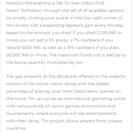
Naredco Maharashtra Is Set To Host India’s First
Select ‘Withdraw’ through the set of all available options
by simply clicking your avatar in the top-right corner of
this screen. Get a expanding payback gain every Monday
based on the amount you shed. If you shed 2,000 INR or
more, you will get a 5% praise, a 7% cashback if you
reduce 5500 INR, as well as a 10% cashback if you shed
20,000 INR or more. The maximum funds out is add up to
the bonus quantity multiplied by ten.
The app presents all the attributes offered on the website
version of the online casino along with the added
advantage of playing your most liked casino games on
the move. Pin up can be an international gambling portal
with various kinds of casino games, promotions and
tournaments, where everyone will see entertainment
with their liking. The project allows players from unique
countries.